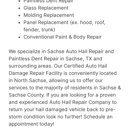
Paintless Dent Repair
Glass Replacement
Molding Replacement
Panel Replacement (ex. hood, roof,
fender, trunk)
Conventional Paint & Body Repair
We specialize in Sachse Auto Hail Repair and
Paintless Dent Repair in Sachse, TX and
surrounding areas. Our Certified Auto Hail
Damage Repair Facility is conveniently located
in North Sachse, allowing us to offer our
services to the majority of residents in Sachse &
Sachse County. If you are looking for a proven
and experienced Auto Hail Repair Company to
return your hail damaged vehicle back to pre-
storm condition look no further! Schedule an
appointment today!