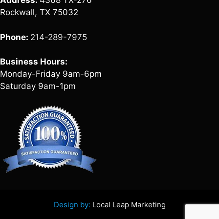
Address:
4368 TX-276
Rockwall, TX 75032
Phone:
214-289-7975
Business Hours:
Monday-Friday 9am-6pm
Saturday 9am-1pm
Design by:
Local Leap Marketing