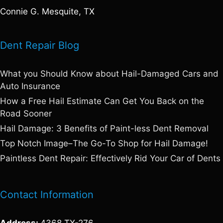
Connie G. Mesquite, TX
Dent Repair Blog
What you Should Know about Hail-Damaged Cars and
Auto Insurance
How a Free Hail Estimate Can Get You Back on the
Road Sooner
Hail Damage: 3 Benefits of Paint-less Dent Removal
Top Notch Image–The Go-To Shop for Hail Damage!
Paintless Dent Repair: Effectively Rid Your Car of Dents
Contact Information