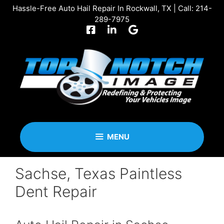
Skip
Hassle-Free Auto Hail Repair In Rockwall, TX | Call:
214-
to
289-7975
content
MENU
Sachse, Texas Paintless
Dent Repair