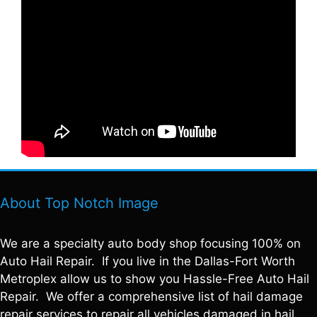
About Top Notch Image
We are a specialty auto body shop focusing 100% on
Auto Hail Repair. If you live in the Dallas-Fort Worth
Metroplex allow us to show you Hassle-Free Auto Hail
Repair. We offer a comprehensive list of hail damage
repair services to repair all vehicles damaged in hail