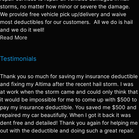
storms, no matter how minor or severe the damage.
We provide free vehicle pick up/delivery and waive
most deductibles for our customers. All we do is hail
and we do it well!
Read More
Testimonials
Thank you so much for saving my insurance deductible
and fixing my Altima after the recent hail storm. I was
at work when the storm came and could only think that
it would be impossible for me to come up with $500 to
pay my insurance deductible. You saved me $500 and
repaired my car beautifully. When I got it back it was
dent free and detailed! Thank you again for helping me
out with the deductible and doing such a great repair.