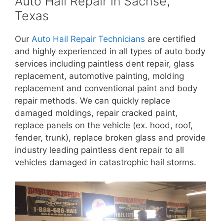
Auto Hail Repair in Sachse,
Texas
Our
Auto Hail Repair Technicians
are certified
and highly experienced in all types of auto body
services including paintless dent repair, glass
replacement, automotive painting, molding
replacement and conventional paint and body
repair methods. We can quickly replace
damaged moldings, repair cracked paint,
replace panels on the vehicle (ex. hood, roof,
fender, trunk), replace broken glass and provide
industry leading paintless dent repair to all
vehicles damaged in catastrophic hail storms.