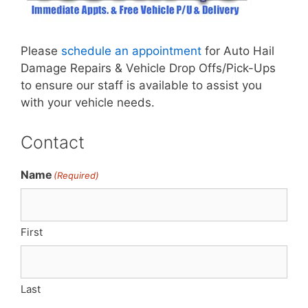
Please
schedule an appointment
for Auto Hail
Damage Repairs & Vehicle Drop Offs/Pick-Ups
to ensure our staff is available to assist you
with your vehicle needs.
Contact
Name
(Required)
First
Last