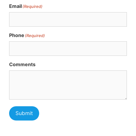
Email
(Required)
Phone
(Required)
Comments
Submit