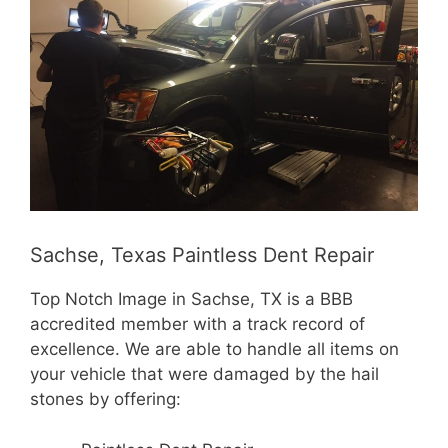
Sachse, Texas Paintless Dent Repair
Top Notch Image in Sachse, TX is a BBB
accredited member with a track record of
excellence. We are able to handle all items on
your vehicle that were damaged by the hail
stones by offering: