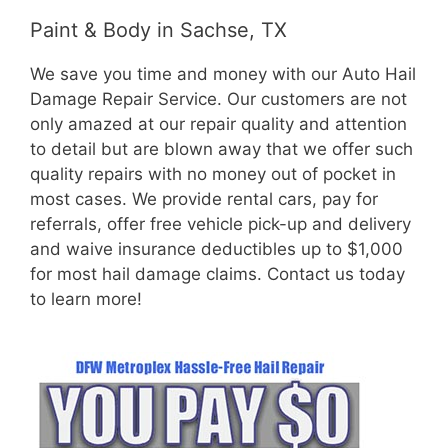
Paint & Body in Sachse, TX
We save you time and money with our Auto Hail
Damage Repair Service. Our customers are not
only amazed at our repair quality and attention
to detail but are blown away that we offer such
quality repairs with no money out of pocket in
most cases. We provide rental cars, pay for
referrals, offer free vehicle pick-up and delivery
and waive insurance deductibles up to $1,000
for most hail damage claims. Contact us today
to learn more!