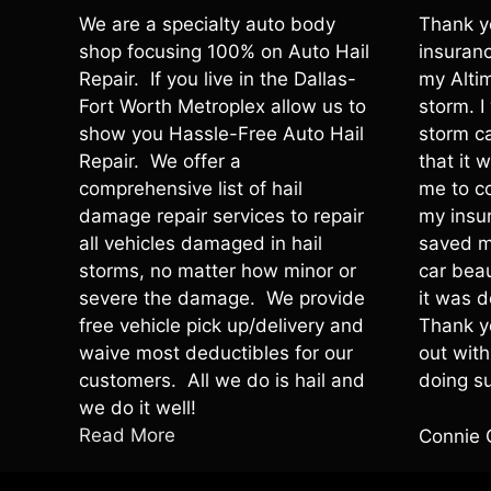
We are a specialty auto body
Thank y
shop focusing 100% on Auto Hail
insuranc
Repair. If you live in the Dallas-
my Altim
Fort Worth Metroplex allow us to
storm. 
show you Hassle-Free Auto Hail
storm c
Repair. We offer a
that it 
comprehensive list of hail
me to c
damage repair services to repair
my insu
all vehicles damaged in hail
saved m
storms, no matter how minor or
car beau
severe the damage. We provide
it was d
free vehicle pick up/delivery and
Thank y
waive most deductibles for our
out wit
customers. All we do is hail and
doing su
we do it well!
Read More
Connie 