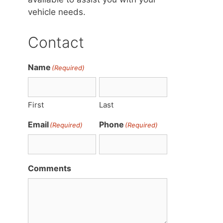
vehicle needs.
Contact
Name
(Required)
First
Last
Email
Phone
(Required)
(Required)
Comments