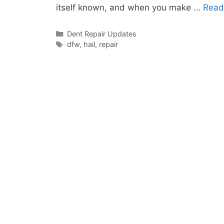
itself known, and when you make …
Read
Categories
Dent Repair Updates
Tags
dfw
,
hail
,
repair