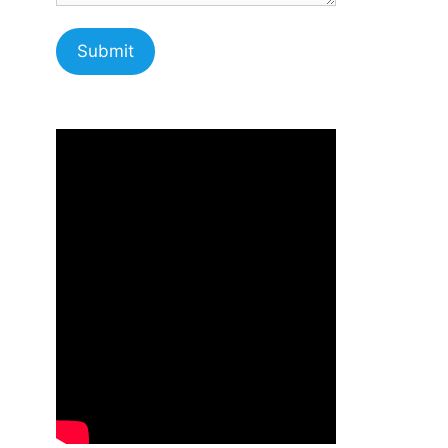
Submit