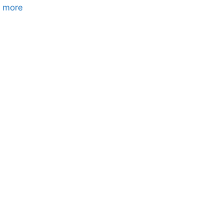
Where
 more
to
Check
for
Hidden
Hail
Damage