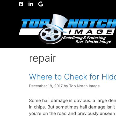
Skip
to
content
repair
Where to Check for Hid
December 18, 2017
by
Top Notch Image
Some hail damage is obvious: a large den
in chips. But sometimes hail damage isn’
you’re on the road and previously unseen