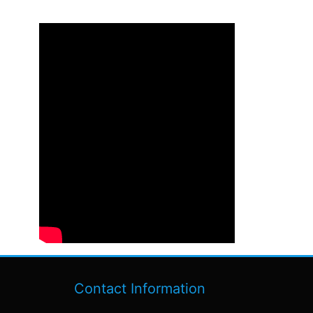
Contact Information