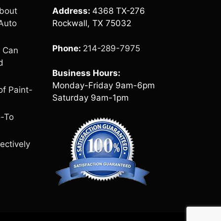
bout
Address:
4368 TX-276
Auto
Rockwall, TX 75032
Phone:
214-289-7975
e Can
d
Business Hours:
Monday-Friday 9am-6pm
of Paint-
Saturday 9am-1pm
o-To
ectively