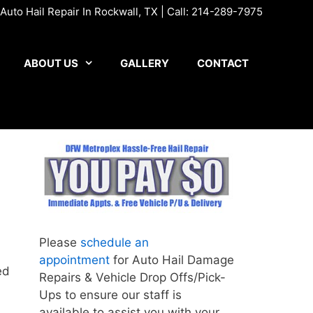
uto Hail Repair In Rockwall, TX | Call:
214-289-7975
ABOUT US
GALLERY
CONTACT
Please
schedule an
appointment
for Auto Hail Damage
ed
Repairs & Vehicle Drop Offs/Pick-
Ups to ensure our staff is
available to assist you with your