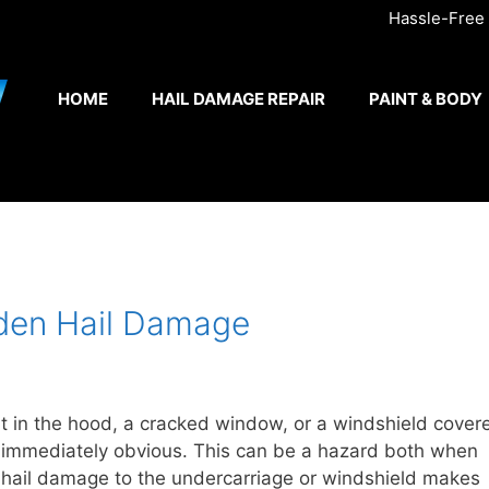
Hassle-Free A
HOME
HAIL DAMAGE REPAIR
PAINT & BODY
den Hail Damage
t in the hood, a cracked window, or a windshield cover
t immediately obvious. This can be a hazard both when
 hail damage to the undercarriage or windshield makes