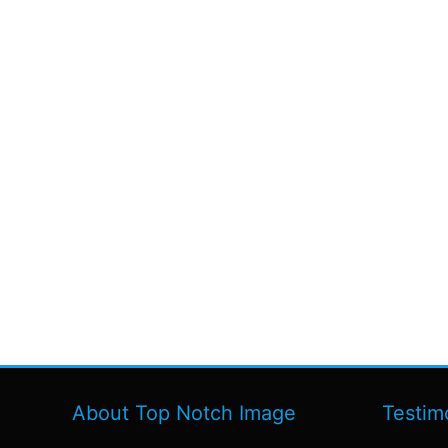
About Top Notch Image
Testim