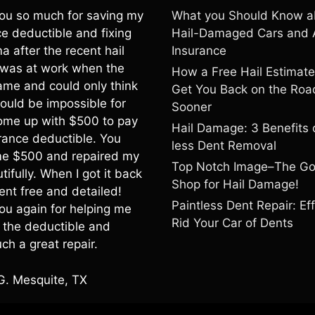
ou so much for saving my
What you Should Know a
e deductible and fixing
Hail-Damaged Cars and 
a after the recent hail
Insurance
I was at work when the
How a Free Hail Estimat
ame and could only think
Get You Back on the Roa
would be impossible for
Sooner
ome up with $500 to pay
Hail Damage: 3 Benefits 
rance deductible. You
less Dent Removal
e $500 and repaired my
Top Notch Image–The G
tifully. When I got it back
Shop for Hail Damage!
ent free and detailed!
Paintless Dent Repair: Eff
ou again for helping me
Rid Your Car of Dents
h the deductible and
ch a great repair.
G. Mesquite, TX