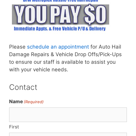
Please
schedule an appointment
for Auto Hail
Damage Repairs & Vehicle Drop Offs/Pick-Ups
to ensure our staff is available to assist you
with your vehicle needs.
Contact
Name
(Required)
First