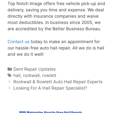
Top Notch Image offers free vehicle pick-up and
delivery, saving you time and expense. We deal
directly with insurance companies and waive
most deductibles. In business since 2005, we
are accredited by the Better Business Bureau.
Contact us
today to make an appointment for
our hassle-free auto hail repair. All we do is hail
and we do it well!
Categories
Dent Repair Updates
Tags
hail
,
rockwall
,
rowlett
Post
Rockwall & Rowlett Auto Hail Repair Experts
navigation
Looking For A Hail Repair Specialist?