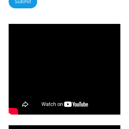
Submit