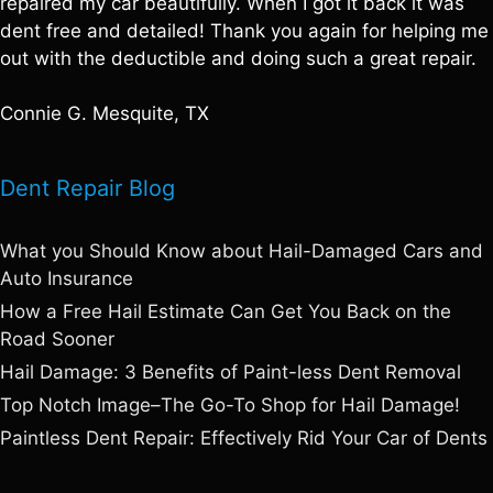
repaired my car beautifully. When I got it back it was
dent free and detailed! Thank you again for helping me
out with the deductible and doing such a great repair.
Connie G. Mesquite, TX
Dent Repair Blog
What you Should Know about Hail-Damaged Cars and
Auto Insurance
How a Free Hail Estimate Can Get You Back on the
Road Sooner
Hail Damage: 3 Benefits of Paint-less Dent Removal
Top Notch Image–The Go-To Shop for Hail Damage!
Paintless Dent Repair: Effectively Rid Your Car of Dents