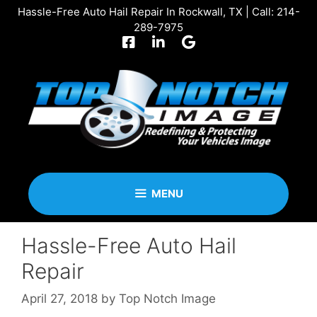
Skip
Hassle-Free Auto Hail Repair In Rockwall, TX | Call:
214-
to
289-7975
content
MENU
Hassle-Free Auto Hail
Repair
April 27, 2018
by
Top Notch Image