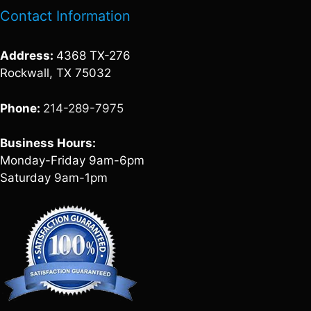
Contact Information
Address:
4368 TX-276
Rockwall, TX 75032
Phone:
214-289-7975
Business Hours:
Monday-Friday 9am-6pm
Saturday 9am-1pm