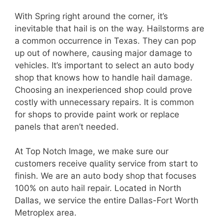
With Spring right around the corner, it’s
inevitable that hail is on the way. Hailstorms are
a common occurrence in Texas. They can pop
up out of nowhere, causing major damage to
vehicles. It’s important to select an auto body
shop that knows how to handle hail damage.
Choosing an inexperienced shop could prove
costly with unnecessary repairs. It is common
for shops to provide paint work or replace
panels that aren’t needed.
At Top Notch Image, we make sure our
customers receive quality service from start to
finish. We are an auto body shop that focuses
100% on auto hail repair. Located in North
Dallas, we service the entire Dallas-Fort Worth
Metroplex area.