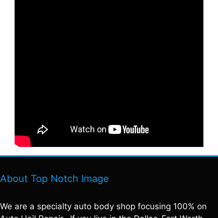
About Top Notch Image
We are a specialty auto body shop focusing 100% on