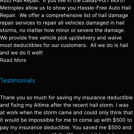
Auto Hail Repair. If you live in the Dallas-Fort Worth
Metroplex allow us to show you Hassle-Free Auto Hail
Repair. We offer a comprehensive list of hail damage
repair services to repair all vehicles damaged in hail
storms, no matter how minor or severe the damage.
We provide free vehicle pick up/delivery and waive
most deductibles for our customers. All we do is hail
and we do it well!
Read More
Testimonials
Thank you so much for saving my insurance deductible
and fixing my Altima after the recent hail storm. I was
at work when the storm came and could only think that
it would be impossible for me to come up with $500 to
pay my insurance deductible. You saved me $500 and