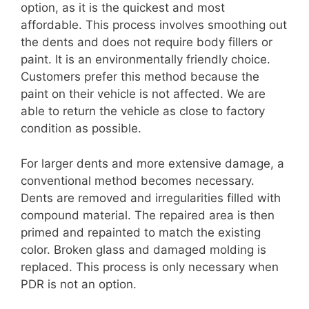
option, as it is the quickest and most
affordable. This process involves smoothing out
the dents and does not require body fillers or
paint. It is an environmentally friendly choice.
Customers prefer this method because the
paint on their vehicle is not affected. We are
able to return the vehicle as close to factory
condition as possible.
For larger dents and more extensive damage, a
conventional method becomes necessary.
Dents are removed and irregularities filled with
compound material. The repaired area is then
primed and repainted to match the existing
color. Broken glass and damaged molding is
replaced. This process is only necessary when
PDR is not an option.