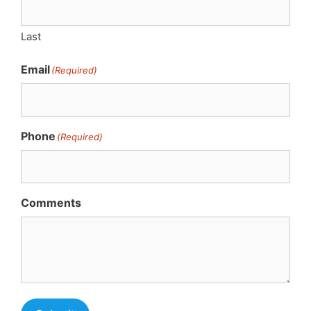
Last
Email
(Required)
Phone
(Required)
Comments