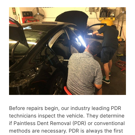
Before repairs begin, our industry leading PDR
technicians inspect the vehicle. They determine
if Paintless Dent Removal (PDR) or conventional
methods are necessary. PDR is always the first